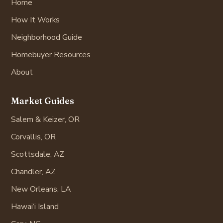
Home
How It Works
Neighborhood Guide
Homebuyer Resources
About
Market Guides
Salem & Keizer, OR
Corvallis, OR
Scottsdale, AZ
Chandler, AZ
New Orleans, LA
Hawai‘i Island