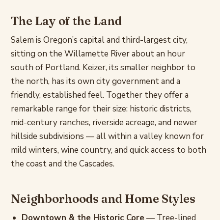
The Lay of the Land
Salem is Oregon’s capital and third-largest city,
sitting on the Willamette River about an hour
south of Portland. Keizer, its smaller neighbor to
the north, has its own city government and a
friendly, established feel. Together they offer a
remarkable range for their size: historic districts,
mid-century ranches, riverside acreage, and newer
hillside subdivisions — all within a valley known for
mild winters, wine country, and quick access to both
the coast and the Cascades.
Neighborhoods and Home Styles
Downtown & the Historic Core
— Tree-lined