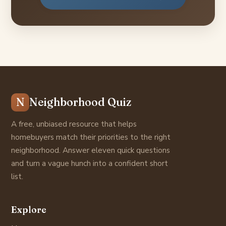
N
Neighborhood Quiz
A free, unbiased resource that helps
homebuyers match their priorities to the right
neighborhood. Answer eleven quick questions
and turn a vague hunch into a confident short
list.
Explore