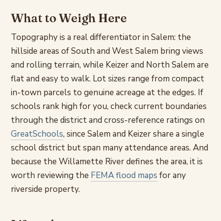
What to Weigh Here
Topography is a real differentiator in Salem: the
hillside areas of South and West Salem bring views
and rolling terrain, while Keizer and North Salem are
flat and easy to walk. Lot sizes range from compact
in-town parcels to genuine acreage at the edges. If
schools rank high for you, check current boundaries
through the district and cross-reference ratings on
GreatSchools
, since Salem and Keizer share a single
school district but span many attendance areas. And
because the Willamette River defines the area, it is
worth reviewing the
FEMA flood maps
for any
riverside property.