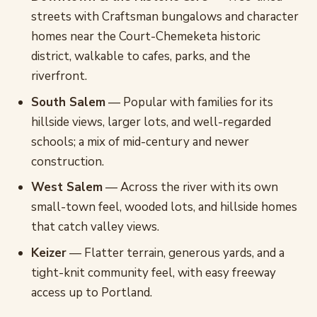
streets with Craftsman bungalows and character
homes near the Court-Chemeketa historic
district, walkable to cafes, parks, and the
riverfront.
South Salem
— Popular with families for its
hillside views, larger lots, and well-regarded
schools; a mix of mid-century and newer
construction.
West Salem
— Across the river with its own
small-town feel, wooded lots, and hillside homes
that catch valley views.
Keizer
— Flatter terrain, generous yards, and a
tight-knit community feel, with easy freeway
access up to Portland.