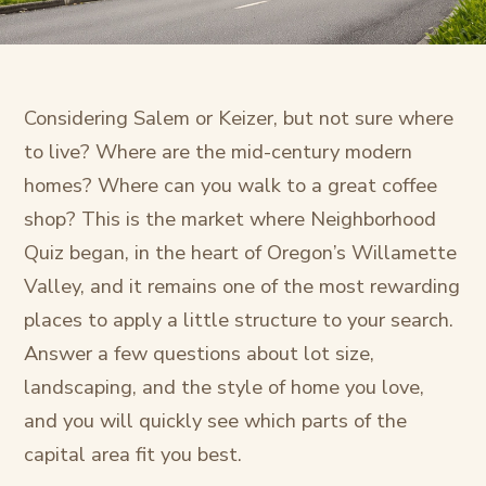
Considering Salem or Keizer, but not sure where
to live? Where are the mid-century modern
homes? Where can you walk to a great coffee
shop? This is the market where Neighborhood
Quiz began, in the heart of Oregon’s Willamette
Valley, and it remains one of the most rewarding
places to apply a little structure to your search.
Answer a few questions about lot size,
landscaping, and the style of home you love,
and you will quickly see which parts of the
capital area fit you best.