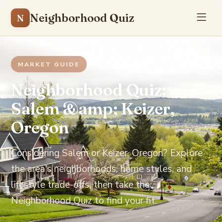
Neighborhood Quiz
N
MARKET GUIDE
Neighborhood Quiz:
Salem &amp; Keizer,
Oregon
Considering Salem or Keizer, Oregon? Explore
the area's neighborhoods, home styles, and
lifestyle trade-offs, then take the
Neighborhood Quiz to find your fit.