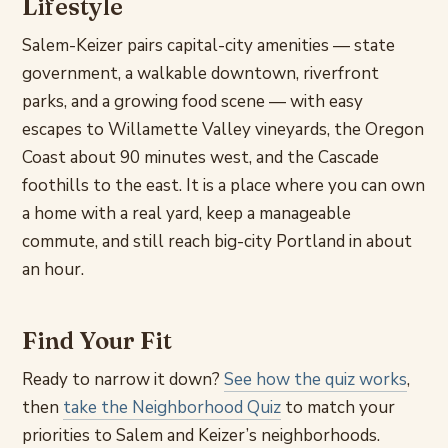
Lifestyle
Salem-Keizer pairs capital-city amenities — state
government, a walkable downtown, riverfront
parks, and a growing food scene — with easy
escapes to Willamette Valley vineyards, the Oregon
Coast about 90 minutes west, and the Cascade
foothills to the east. It is a place where you can own
a home with a real yard, keep a manageable
commute, and still reach big-city Portland in about
an hour.
Find Your Fit
Ready to narrow it down?
See how the quiz works
,
then
take the Neighborhood Quiz
to match your
priorities to Salem and Keizer’s neighborhoods.