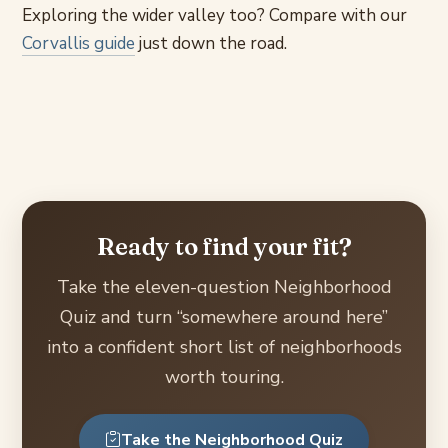
Exploring the wider valley too? Compare with our
Corvallis guide
just down the road.
Ready to find your fit?
Take the eleven-question Neighborhood
Quiz and turn “somewhere around here”
into a confident short list of neighborhoods
worth touring.
Take the Neighborhood Quiz